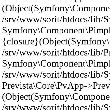
(Object(Symfony\Componen
/srv/www/sorit/htdocs/lib
Symfony\Component\Pimp
{closure}(Object(Symfony
/srv/www/sorit/htdocs/lib/
Symfony\Component\Pimple-
/srv/www/sorit/htdocs/lib
Prevista\Core\PvApp->Previ
(Object(Symfony\Componen
/srv/www/sorit/htdocs/lib