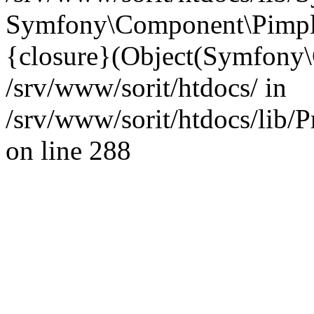
Symfony\Component\Pimp
{closure}(Object(Symfony
/srv/www/sorit/htdocs/ in
/srv/www/sorit/htdocs/lib/
on line 288