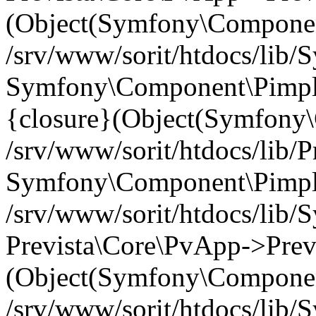
(Object(Symfony\Componen
/srv/www/sorit/htdocs/lib
Symfony\Component\Pimp
{closure}(Object(Symfony
/srv/www/sorit/htdocs/lib/
Symfony\Component\Pimple-
/srv/www/sorit/htdocs/lib
Prevista\Core\PvApp->Previ
(Object(Symfony\Componen
/srv/www/sorit/htdocs/lib