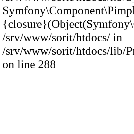
Symfony\Component\Pimp
{closure}(Object(Symfony
/srv/www/sorit/htdocs/ in
/srv/www/sorit/htdocs/lib/
on line 288