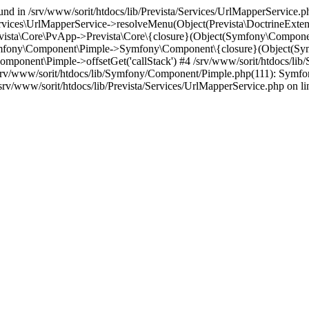
und in /srv/www/sorit/htdocs/lib/Prevista/Services/UrlMapperService.p
Services\UrlMapperService->resolveMenu(Object(Prevista\DoctrineExte
evista\Core\PvApp->Prevista\Core\{closure}(Object(Symfony\Compone
Symfony\Component\Pimple->Symfony\Component\{closure}(Object(Sy
omponent\Pimple->offsetGet('callStack') #4 /srv/www/sorit/htdocs/l
/srv/www/sorit/htdocs/lib/Symfony/Component/Pimple.php(111): Sy
rv/www/sorit/htdocs/lib/Prevista/Services/UrlMapperService.php on li