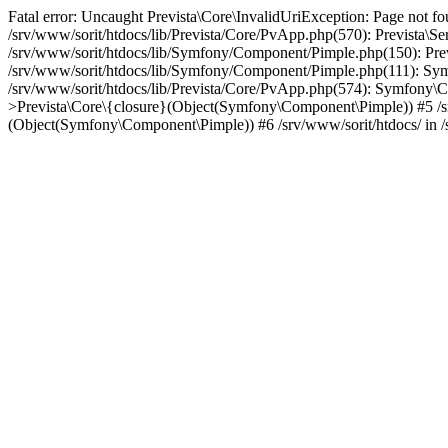
Fatal error: Uncaught Prevista\Core\InvalidUriException: Page not fo
/srv/www/sorit/htdocs/lib/Prevista/Core/PvApp.php(570): Prevista\
/srv/www/sorit/htdocs/lib/Symfony/Component/Pimple.php(150): Pr
/srv/www/sorit/htdocs/lib/Symfony/Component/Pimple.php(111): 
/srv/www/sorit/htdocs/lib/Prevista/Core/PvApp.php(574): Symfony\C
>Prevista\Core\{closure}(Object(Symfony\Component\Pimple)) #5 
(Object(Symfony\Component\Pimple)) #6 /srv/www/sorit/htdocs/ in /s