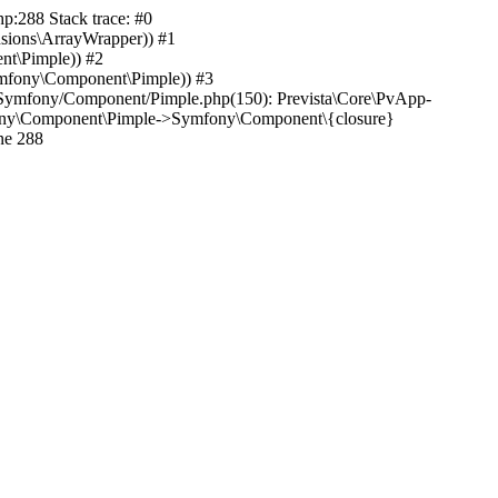
hp:288 Stack trace: #0
nsions\ArrayWrapper)) #1
nt\Pimple)) #2
mfony\Component\Pimple)) #3
ib/Symfony/Component/Pimple.php(150): Prevista\Core\PvApp-
mfony\Component\Pimple->Symfony\Component\{closure}
ne 288